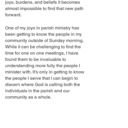
joys, burdens, and beliefs it becomes 
almost impossible to find that new path 
forward.
One of my joys in parish ministry has 
been getting to know the people in my 
community outside of Sunday morning. 
While it can be challenging to find the 
time for one on one meetings, I have 
found them to be invaluable to 
understanding more fully the people I 
minister with. It’s only in getting to know 
the people I serve that I can begin to 
discern where God is calling both the 
individuals in the parish and our 
community as a whole.