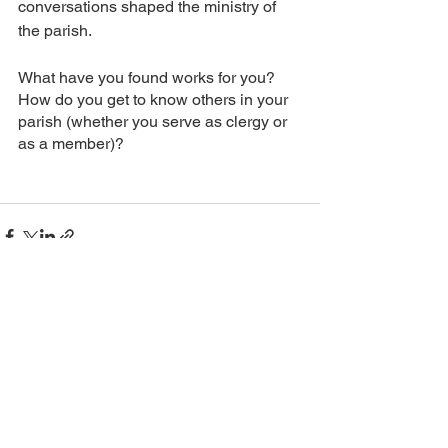
conversations shaped the ministry of 
the parish.
What have you found works for you? 
How do you get to know others in your 
parish (whether you serve as clergy or 
as a member)?
See All
Recent Posts