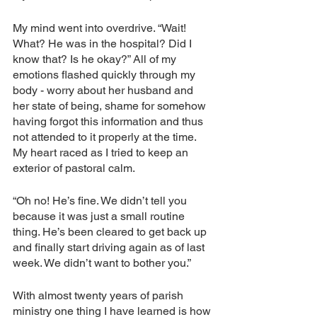
My mind went into overdrive. “Wait! 
What? He was in the hospital? Did I 
know that? Is he okay?” All of my 
emotions flashed quickly through my 
body - worry about her husband and 
her state of being, shame for somehow 
having forgot this information and thus 
not attended to it properly at the time. 
My heart raced as I tried to keep an 
exterior of pastoral calm. 
“Oh no! He’s fine. We didn’t tell you 
because it was just a small routine 
thing. He’s been cleared to get back up 
and finally start driving again as of last 
week. We didn’t want to bother you.”
With almost twenty years of parish 
ministry one thing I have learned is how 