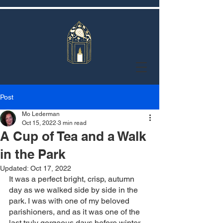
Post
Mo Lederman
Oct 15, 2022
3 min read
A Cup of Tea and a Walk
in the Park
Updated:
Oct 17, 2022
It was a perfect bright, crisp, autumn 
day as we walked side by side in the 
park. I was with one of my beloved 
parishioners, and as it was one of the 
last truly gorgeous days before winter 