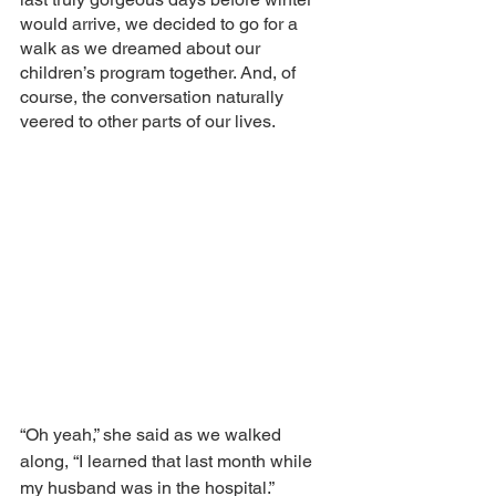
would arrive, we decided to go for a 
walk as we dreamed about our 
children’s program together. And, of 
course, the conversation naturally 
veered to other parts of our lives. 
“Oh yeah,” she said as we walked 
along, “I learned that last month while 
my husband was in the hospital.”