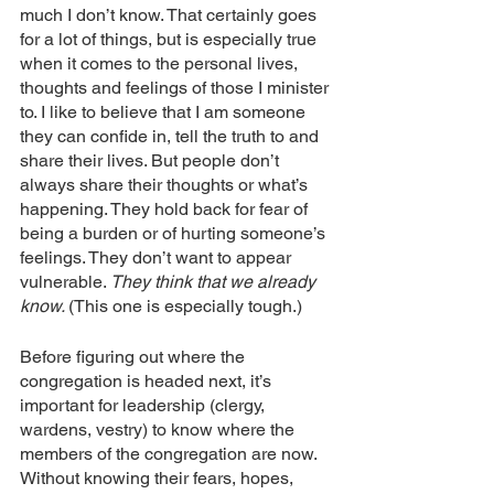
much I don’t know. That certainly goes 
for a lot of things, but is especially true 
when it comes to the personal lives, 
thoughts and feelings of those I minister 
to. I like to believe that I am someone 
they can confide in, tell the truth to and 
share their lives. But people don’t 
always share their thoughts or what’s 
happening. They hold back for fear of 
being a burden or of hurting someone’s 
feelings. They don’t want to appear 
vulnerable. 
They think that we already 
know. 
(This one is especially tough.)
Before figuring out where the 
congregation is headed next, it’s 
important for leadership (clergy, 
wardens, vestry) to know where the 
members of the congregation are now. 
Without knowing their fears, hopes, 