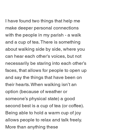
I have found two things that help me 
make deeper personal connections 
with the people in my parish - a walk 
and a cup of tea. There is something 
about walking side by side, where you 
can hear each other's voices, but not 
necessarily be staring into each other’s 
faces, that allows for people to open up 
and say the things that have been on 
their hearts. When walking isn’t an 
option (because of weather or 
someone’s physical state) a good 
second best is a cup of tea (or coffee). 
Being able to hold a warm cup of joy 
allows people to relax and talk freely. 
More than anything these 